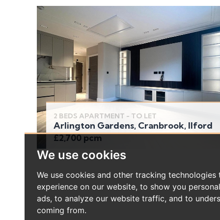
2 BEDS APARTMENT - TO LET
Arlington Gardens, Cranbrook, Ilford
£2,700 pcm
We use cookies
We use cookies and other tracking technologies
experience on our website, to show you persona
ads, to analyze our website traffic, and to under
coming from.