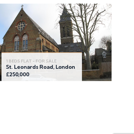
1 BEDS FLAT - FOR SALE
St. Leonards Road, London
£250,000