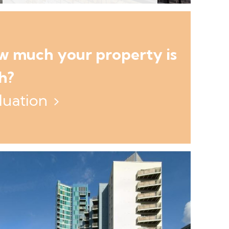
ow much your property is
h?
luation