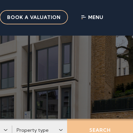
BOOK A VALUATION
MENU
:
Property Type:
SEARCH