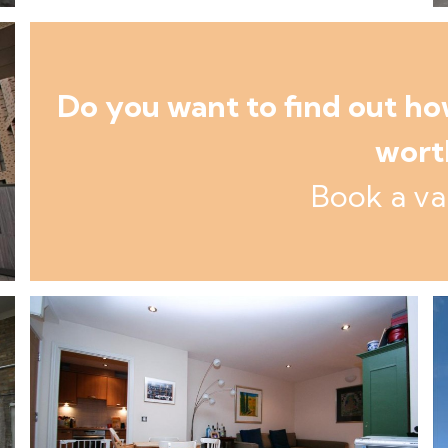
Do you want to find out h
wort
Book a va