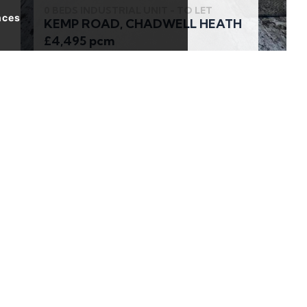
0 BEDS INDUSTRIAL UNIT - TO LET
nces
KEMP ROAD, CHADWELL HEATH
£4,495 pcm
2 BEDS APARTMENT - FOR SALE
Basin Approach, London
£350,000