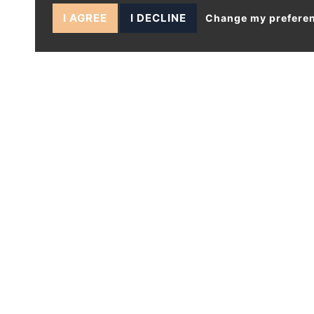
I AGREE
I DECLINE
Change my prefere
1 BEDS APARTMENT - FOR SALE
Fairfield Road, London
£280,000