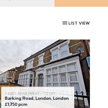
LIST VIEW
2 BEDS APARTMENT - TO LET
Barking Road, London, London
£1,750 pcm