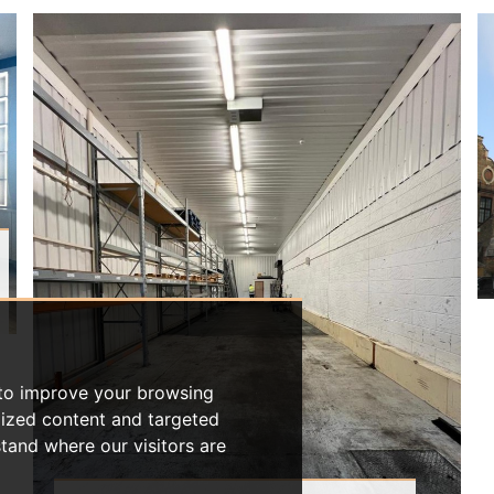
 to improve your browsing
lized content and targeted
stand where our visitors are