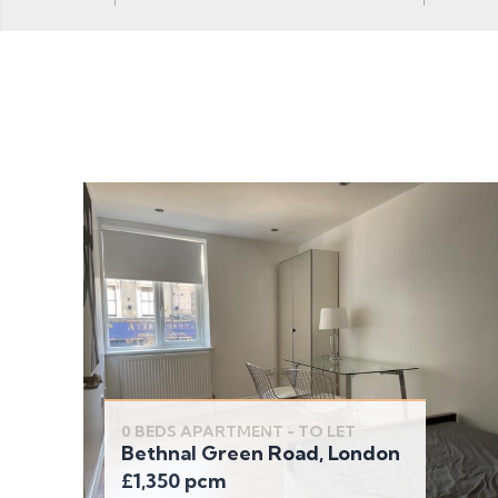
0 BEDS APARTMENT - TO LET
Bethnal Green Road, London
£1,350 pcm