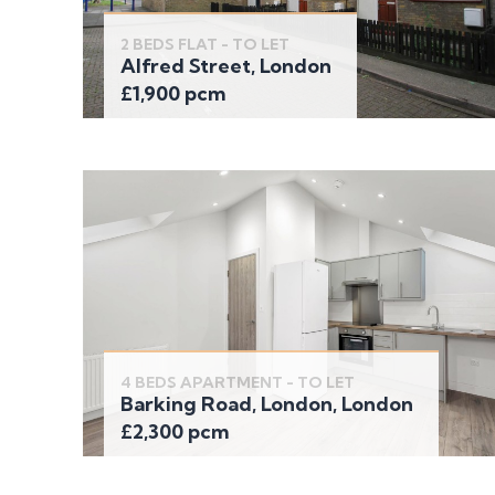
2 BEDS FLAT - TO LET
Alfred Street, London
£1,900 pcm
4 BEDS APARTMENT - TO LET
Barking Road, London, London
£2,300 pcm