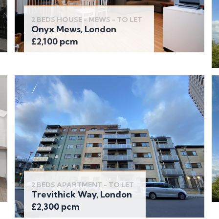
2 BEDS HOUSE - MEWS - TO LET
Onyx Mews, London
£2,100 pcm
2 BEDS APARTMENT - TO LET
Trevithick Way, London
£2,300 pcm