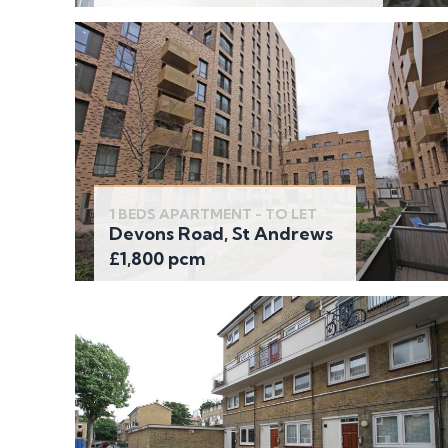
1 BEDS APARTMENT - TO LET
Devons Road, St Andrews
£1,800 pcm