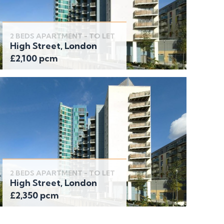
2 BEDS APARTMENT - TO LET
High Street, London
£2,100 pcm
2 BEDS APARTMENT - TO LET
High Street, London
£2,350 pcm