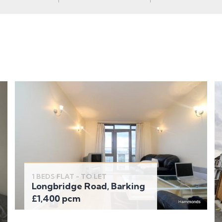
1 BEDS FLAT - TO LET
Longbridge Road, Barking
£1,400 pcm