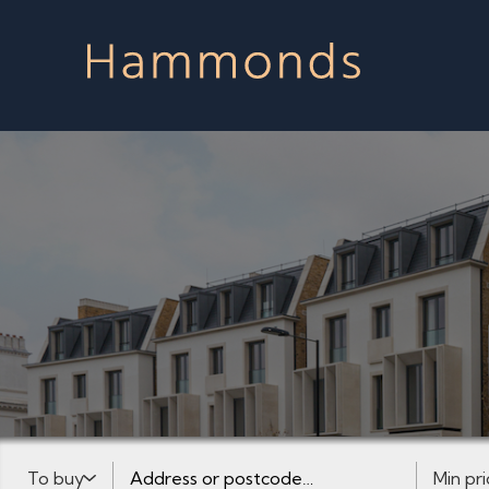
Buy or Rent:
Address or postcode
Minimum 