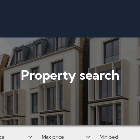
Property search
Price:
Maximum Price:
Minimum Bedrooms