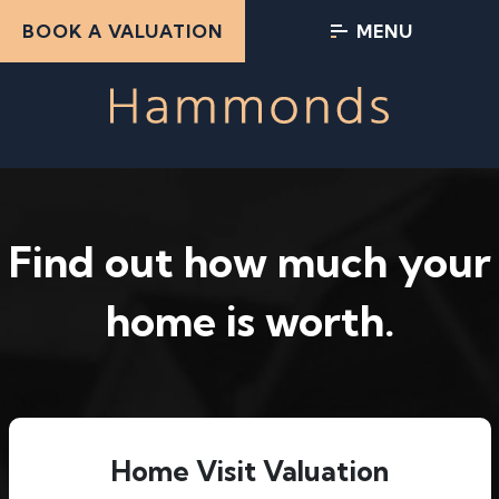
BOOK A VALUATION
MENU
Find out how much your
home is worth.
Home Visit Valuation