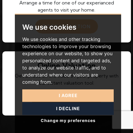
Arrange a time for one of our experianced
agents to visit your home.
We use cookies
BOOK VALUATION
We use cookies and other tracking
technologies to improve your browsing
experience on our website, to show you
personalized content and targeted ads,
Online Valuation
to analyze our website traffic, and to
understand where our visitors are
Get an idea on the value of your property with
coming from.
our instant valuation tool.
I AGREE
INSTANT VALUATION
I DECLINE
Change my preferences