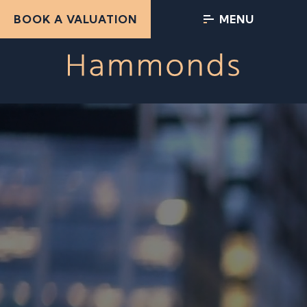
BOOK A VALUATION
MENU