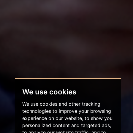
We use cookies
We use cookies and other tracking
technologies to improve your browsing
experience on our website, to show you
personalized content and targeted ads,
to analyze our website traffic, and to