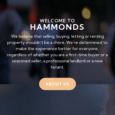
WELCOME TO
HAMMONDS
We believe that selling, buying, letting or renting
property shouldn’t be a chore. We’re determined to
make the experience better for everyone,
regardless of whether you are a first-time buyer or a
seasoned seller, a professional landlord or a new
tenant.
ABOUT US