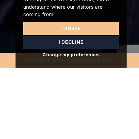
understand where our visitors are
coming from.
I AGREE
I DECLINE
Change my preferences
Get an instant online
valuation
Our Services
Providing professional property services in London
since 2003.
VIEW OUR SERVICES