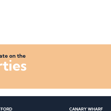
ate on the
rties
TFORD
CANARY WHARF