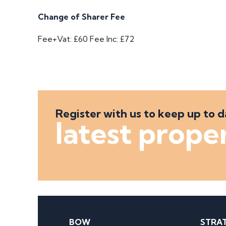
Change of Sharer Fee
Fee+Vat: £60
Fee Inc: £72
Register with us to keep up to d
latest prope
BOW
STRA