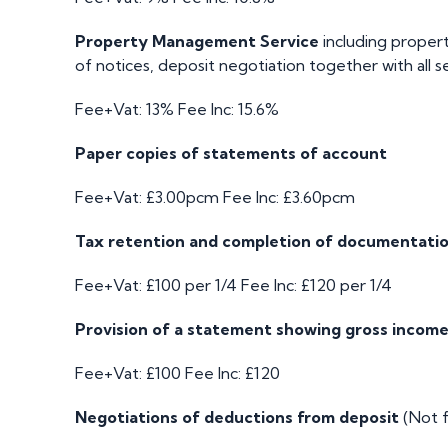
Property Management Service
including propert
of notices, deposit negotiation together with all s
Fee+Vat: 13%
Fee Inc: 15.6%
Paper copies of statements of account
Fee+Vat: £3.00pcm
Fee Inc: £3.60pcm
Tax retention and completion of documentati
Fee+Vat: £100 per 1/4
Fee Inc: £120 per 1/4
Provision of a statement showing gross income
Fee+Vat: £100
Fee Inc: £120
Negotiations of deductions from deposit
(Not f