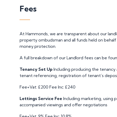
Fees
At Hammonds, we are transparent about our land
property ombudsman and all funds held on behalf of
money protection.
A full breakdown of our Landlord fees can be foun
Tenancy Set Up
Including producing the tenancy
tenant referencing, registration of tenant’s depos
Fee+Vat: £200
Fee Inc: £240
Lettings Service Fee
Including marketing, using p
accompanied viewings and offer negotiations
Fee+Vat: 9%
Fee Inc: 10.8%