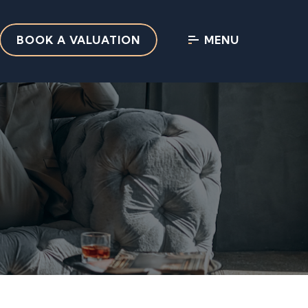
BOOK A VALUATION
MENU