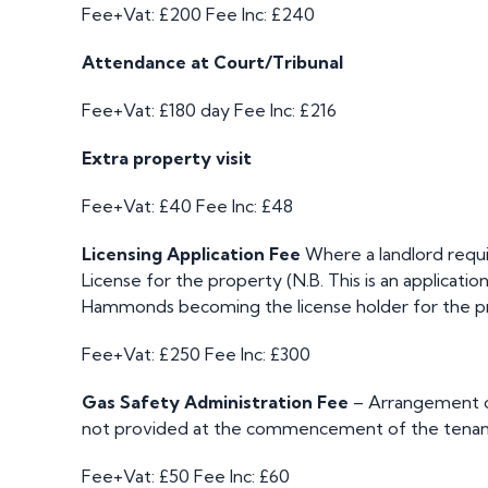
Fee+Vat: £200
Fee Inc: £240
Attendance at Court/Tribunal
Fee+Vat: £180 day
Fee Inc: £216
Extra property visit
Fee+Vat: £40
Fee Inc: £48
Licensing Application Fee
Where a landlord requi
License for the property (N.B. This is an applicatio
Hammonds becoming the license holder for the p
Fee+Vat: £250
Fee Inc: £300
Gas Safety Administration Fee
– Arrangement of
not provided at the commencement of the tenan
Fee+Vat: £50
Fee Inc: £60