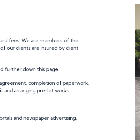
lord fees. We are members of the
 our clients are insured by client
d further down this page.
 agreement, completion of paperwork,
it and arranging pre-let works
ortals and newspaper advertising,