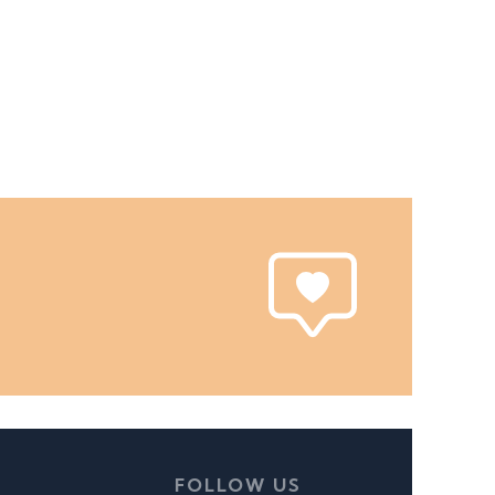
FOLLOW US