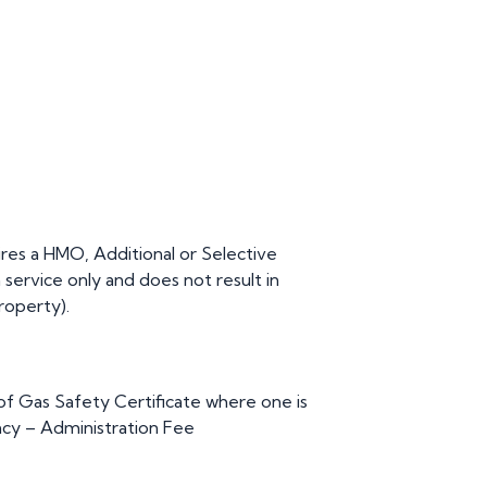
res a HMO, Additional or Selective
n service only and does not result in
roperty).
 Gas Safety Certificate where one is
cy – Administration Fee