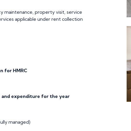
y maintenance, property visit, service
ervices applicable under rent collection
on for HMRC
 and expenditure for the year
ully managed)