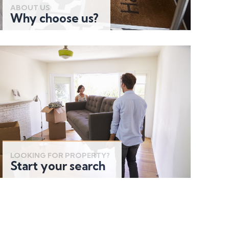
ABOUT US
Why choose us?
LOOKING FOR PROPERTY?
Start your search