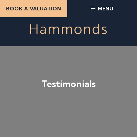
BOOK A VALUATION
MENU
Testimonials